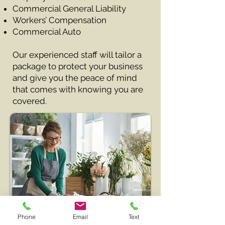
Commercial General Liability
Workers’ Compensation
Commercial Auto
Our experienced staff will tailor a
package to protect your business
and give you the peace of mind
that comes with knowing you are
covered.
Phone
Email
Text