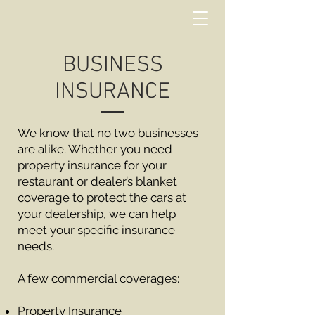
BUSINESS
INSURANCE
We know that no two businesses
are alike. Whether you need
property insurance for your
restaurant or dealer’s blanket
coverage to protect the cars at
your dealership, we can help
meet your specific insurance
needs.
A few commercial coverages:
Property Insurance