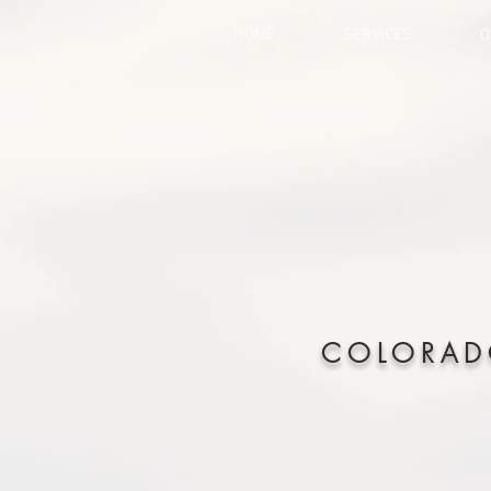
HOME
SERVICES
Q
COLORAD