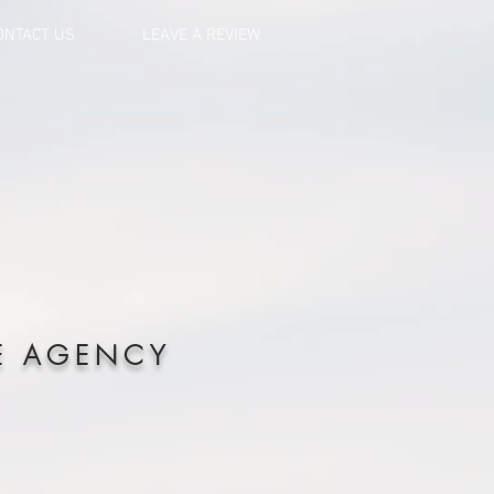
ONTACT US
LEAVE A REVIEW
E AGENCY