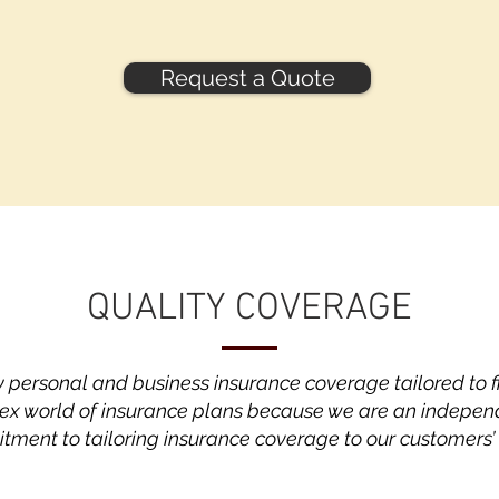
Request a Quote
QUALITY COVERAGE
y personal and business insurance coverage tailored to 
ex world of insurance plans because we are an indepen
ment to tailoring insurance coverage to our customers’