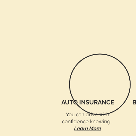
AUTO INSURANCE
You can drive with
confidence knowing...
Learn More