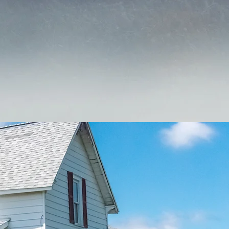
Kersey Insurance or to get a
e.