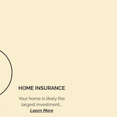
HOME INSURANCE
Your home is likely the
.
largest investment...
Learn More