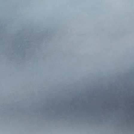
ABOUT US
tes, was established in 1990. Greg and Nikki bought the
nce & Investments, Inc. We offer home, auto, commercial, 
erty and Casualty insurance agency. We write policies for
 us to offer many different insurance solutions for our clien
by having everything in one place.
d in Northern Colorado. Our service area extends throug
 and strive to, offer the best customer service we can. We 
d. Our personalized service is one of our biggest strength
d it goes to voicemail, a real person will always answer t
ple buy insurance we feel they are buying us, not just a
us with questions, concerns, or whenever they need us, 
son from an “800” number where there is no personal serv