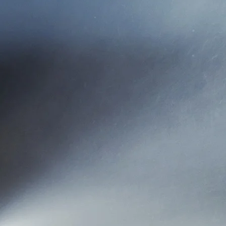
Kersey Insurance & Associa
the name to Kersey Insura
Kersey Insurance is a Prop
products. It is important to
Kersey Insurance is locate
Our agency staff believe in,
we would want to be treate
phone an
When peo
We want them to come to 
per