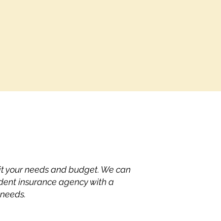
fit your needs and budget. We can
dent insurance agency with a
 needs.