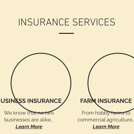
INSURANCE SERVICES
BUSINESS INSURANCE
FARM INSURANCE
We know that no two
From hobby farms to
businesses are alike...
commercial agriculture..
Learn More
Learn More