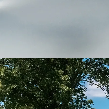
Thank you for visiting our s
c