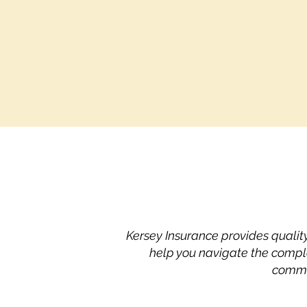
Kersey Insurance provides qualit
help you navigate the compl
commit