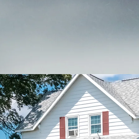
ite. Contact us today at 970-353-4660 to learn more about 
omplementary personal, business, or farm insurance quot
Meet Our Team