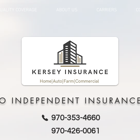
UALITY COVERAGE
ABOUT US
CARRIERS
C
O INDEPENDENT INSURANC
970-353-4660
970-426-0061