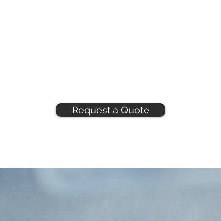
Request a Quote