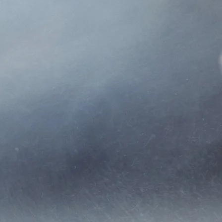
 agency in 2001 and changed
farm, and life insurance.
 several types of insurance
ts to make their lives easier
hout Colorado and Wyoming.
want to treat our clients how
s. Unless we are all on the
he phone.
 product.
not just talk to a random
ice.