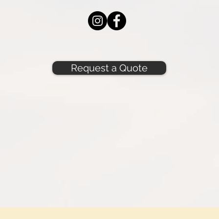
Request a Quote